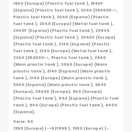
1840 (Europe) (Plastic fuel tank ), 1840F
(Espana) (Plastic fuel tank ), 2040 (350000->,
Plastic fuel tank ), 2040 (Espana) (Plastic
fuel tank ), 2040 (Europe) (Metal fuel tank ),
2040F (Espana) (Plastic fuel tank ), 2040S
(Espana) (Plastic fuel tank ), 2040S (Europe)
(Plastic fuel tank ), 2140 (Espana) (Plastic
fuel tank ), 2140 (Europe) (Metal fuel tank ),
2240 (350000->, Plastic fuel tank ), 2940
(Main plastic tank ), 3040 (Europe) (Main
plastic tank ), 3140 (Espana) (Main plastic
tank ), 3140 (Europe) (Main plastic tank ),
3340 (Espana) (Main plastic tank ), 3640
(Europe), 3640S (Europe), 840 (Europe)
(Plastic fuel tank ), 940 (Espana) (Plastic fuel
tank ), 940 (Europe) (Plastic fuel tank ), 940V
(Espana),
Serie: 50
1350 (Europe) (->621999 ), 1550 (Europe) (-