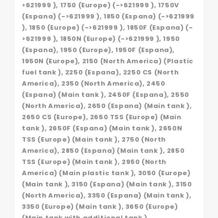
>621999 ), 1750 (Europe) (->621999 ), 1750V
(Espana) (->621999 ), 1850 (Espana) (->621999
), 1850 (Europe) (->621999 ), 1850F (Espana) (-
>621999 ), 1850N (Europe) (->621999 ), 1950
(Espana), 1950 (Europe), 1950F (Espana),
1950N (Europe), 2150 (North America) (Plastic
fuel tank ), 2250 (Espana), 2250 CS (North
America), 2350 (North America), 2450
(Espana) (Main tank ), 2450F (Espana), 2550
(North America), 2650 (Espana) (Main tank ),
2650 CS (Europe), 2650 TSS (Europe) (Main
tank ), 2650F (Espana) (Main tank ), 2650N
TSS (Europe) (Main tank ), 2750 (North
America), 2850 (Espana) (Main tank ), 2850
TSS (Europe) (Main tank ), 2950 (North
America) (Main plastic tank ), 3050 (Europe)
(Main tank ), 3150 (Espana) (Main tank ), 3150
(North America), 3350 (Espana) (Main tank ),
3350 (Europe) (Main tank ), 3650 (Europe)
(Main tank with additional tank ),