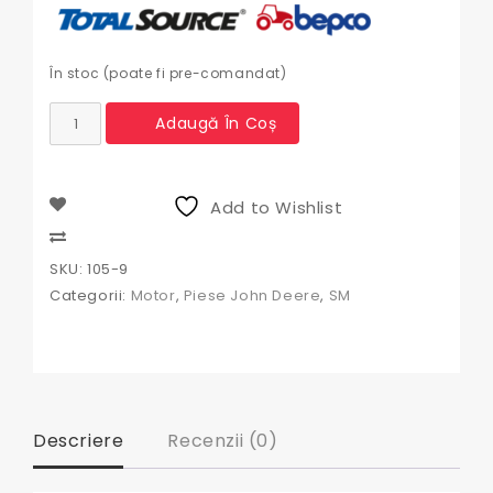
În stoc (poate fi pre-comandat)
Cantitate
Adaugă În Coș
Buson
rezervor
John
Deere
Add to Wishlist
Compare
SKU:
105-9
Categorii:
Motor
,
Piese John Deere
,
SM
Descriere
Recenzii (0)