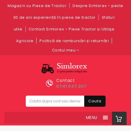
Magazin cu Piese de Tractor
Despre Simlorex – peste
30 de ani experiență în piese de tractor
Sfaturi
utile
Contact Simlorex – Piese Tractor și Utilaje
Agricole
Politică de rambursări și returnări
Contul meu
Contact
0741 047 207
Cauta
MENU