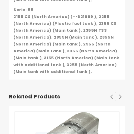
Serie: 55
2155 CS (North America) (->621999 ), 2255
(North America) (Plastic fuel tank ), 2355 CS
(North America) (Main tank ), 2355N TSS
(North America), 2855N (Main tank ), 2855N
(North America) (Main tank ), 2955 (North
America) (Main tank ), 3055 (North America)
(Main tank ), 3155 (North America) (Main tank
with additional tank ), 3255 (North America)
(Main tank with additional tank ),
Related Products