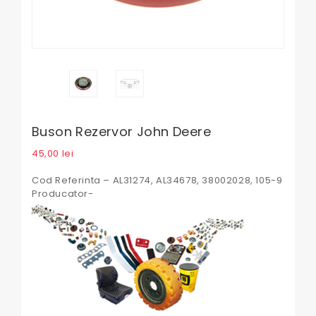
Buson Rezervor John Deere
45,00
lei
Cod Referinta – AL31274, AL34678, 38002028, 105-9
Producator-