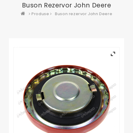
Buson Rezervor John Deere
Produse
Buson rezervor John Deere