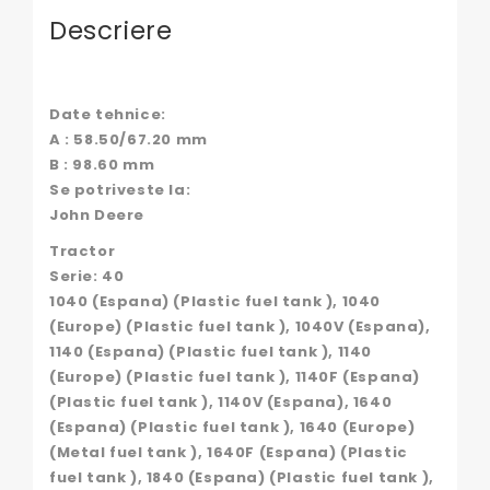
Descriere
Date tehnice:
A : 58.50/67.20 mm
B : 98.60 mm
Se potriveste la:
John Deere
Tractor
Serie: 40
1040 (Espana) (Plastic fuel tank ), 1040
(Europe) (Plastic fuel tank ), 1040V (Espana),
1140 (Espana) (Plastic fuel tank ), 1140
(Europe) (Plastic fuel tank ), 1140F (Espana)
(Plastic fuel tank ), 1140V (Espana), 1640
(Espana) (Plastic fuel tank ), 1640 (Europe)
(Metal fuel tank ), 1640F (Espana) (Plastic
fuel tank ), 1840 (Espana) (Plastic fuel tank ),