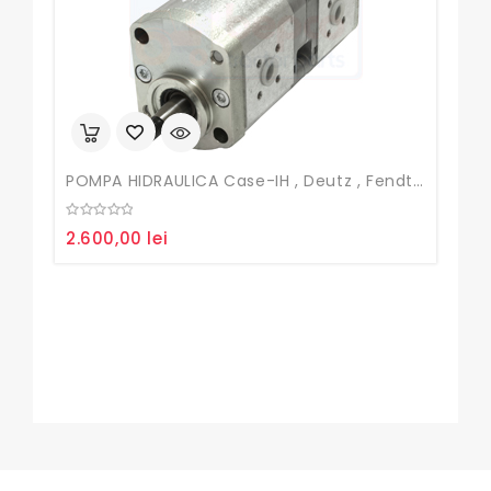
POMPA HIDRAULICA Case-IH , Deutz , Fendt , John Deere
0
2.600,00
lei
out
of
5
Fur
0
50
out
of
5