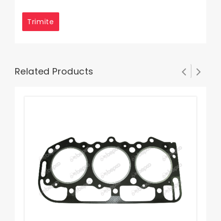
Related Products