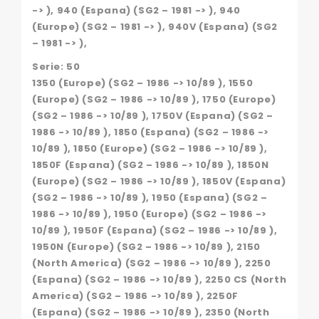
-> ), 940 (Espana) (SG2 – 1981 -> ), 940
(Europe) (SG2 – 1981 -> ), 940V (Espana) (SG2
– 1981 -> ),
Serie: 50
1350 (Europe) (SG2 – 1986 -> 10/89 ), 1550
(Europe) (SG2 – 1986 -> 10/89 ), 1750 (Europe)
(SG2 – 1986 -> 10/89 ), 1750V (Espana) (SG2 –
1986 -> 10/89 ), 1850 (Espana) (SG2 – 1986 ->
10/89 ), 1850 (Europe) (SG2 – 1986 -> 10/89 ),
1850F (Espana) (SG2 – 1986 -> 10/89 ), 1850N
(Europe) (SG2 – 1986 -> 10/89 ), 1850V (Espana)
(SG2 – 1986 -> 10/89 ), 1950 (Espana) (SG2 –
1986 -> 10/89 ), 1950 (Europe) (SG2 – 1986 ->
10/89 ), 1950F (Espana) (SG2 – 1986 -> 10/89 ),
1950N (Europe) (SG2 – 1986 -> 10/89 ), 2150
(North America) (SG2 – 1986 -> 10/89 ), 2250
(Espana) (SG2 – 1986 -> 10/89 ), 2250 CS (North
America) (SG2 – 1986 -> 10/89 ), 2250F
(Espana) (SG2 – 1986 -> 10/89 ), 2350 (North