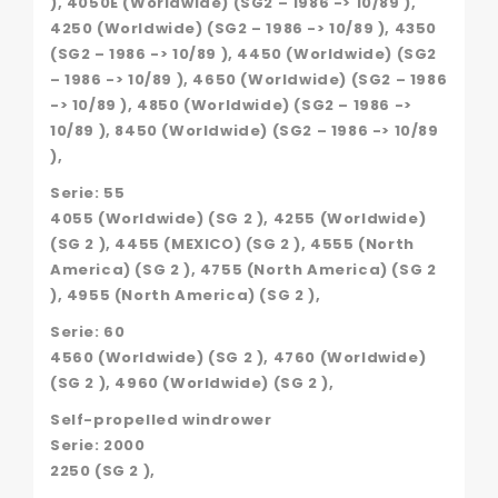
), 4050E (Worldwide) (SG2 – 1986 -> 10/89 ),
4250 (Worldwide) (SG2 – 1986 -> 10/89 ), 4350
(SG2 – 1986 -> 10/89 ), 4450 (Worldwide) (SG2
– 1986 -> 10/89 ), 4650 (Worldwide) (SG2 – 1986
-> 10/89 ), 4850 (Worldwide) (SG2 – 1986 ->
10/89 ), 8450 (Worldwide) (SG2 – 1986 -> 10/89
),
Serie: 55
4055 (Worldwide) (SG 2 ), 4255 (Worldwide)
(SG 2 ), 4455 (MEXICO) (SG 2 ), 4555 (North
America) (SG 2 ), 4755 (North America) (SG 2
), 4955 (North America) (SG 2 ),
Serie: 60
4560 (Worldwide) (SG 2 ), 4760 (Worldwide)
(SG 2 ), 4960 (Worldwide) (SG 2 ),
Self-propelled windrower
Serie: 2000
2250 (SG 2 ),