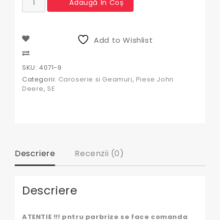
Adaugă În Coș
Geam
spate
John
Deere
Add to Wishlist
Compare
SKU:
4071-9
Categorii:
Caroserie si Geamuri
,
Piese John
Deere
,
SE
Descriere
Recenzii (0)
Descriere
ATENTIE !!! pntru parbrize se face comanda