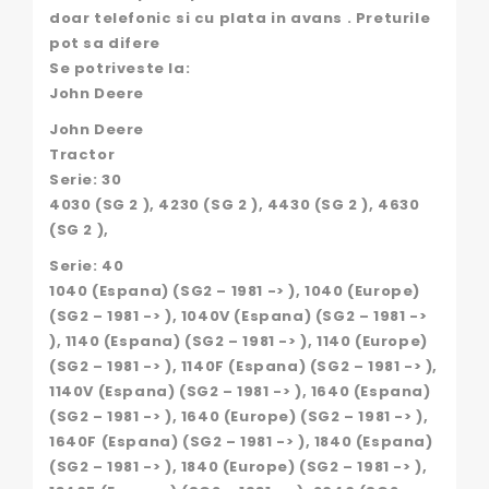
doar telefonic si cu plata in avans . Preturile
pot sa difere
Se potriveste la:
John Deere
John Deere
Tractor
Serie: 30
4030 (SG 2 ), 4230 (SG 2 ), 4430 (SG 2 ), 4630
(SG 2 ),
Serie: 40
1040 (Espana) (SG2 – 1981 -> ), 1040 (Europe)
(SG2 – 1981 -> ), 1040V (Espana) (SG2 – 1981 ->
), 1140 (Espana) (SG2 – 1981 -> ), 1140 (Europe)
(SG2 – 1981 -> ), 1140F (Espana) (SG2 – 1981 -> ),
1140V (Espana) (SG2 – 1981 -> ), 1640 (Espana)
(SG2 – 1981 -> ), 1640 (Europe) (SG2 – 1981 -> ),
1640F (Espana) (SG2 – 1981 -> ), 1840 (Espana)
(SG2 – 1981 -> ), 1840 (Europe) (SG2 – 1981 -> ),