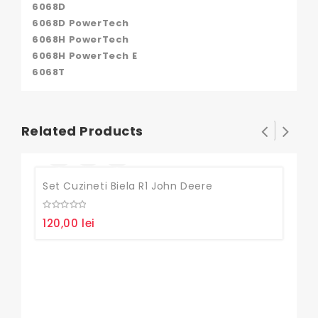
6068D
6068D PowerTech
6068H PowerTech
6068H PowerTech E
6068T
Related Products
Set Cuzineti Biela R1 John Deere
0
120,00
lei
out
of
5