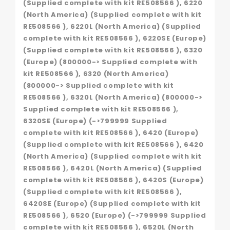
(Supplied complete with kit RE508566 ), 6220
(North America) (Supplied complete with kit
RE508566 ), 6220L (North America) (Supplied
complete with kit RE508566 ), 6220SE (Europe)
(Supplied complete with kit RE508566 ), 6320
(Europe) (800000-> Supplied complete with
kit RE508566 ), 6320 (North America)
(800000-> Supplied complete with kit
RE508566 ), 6320L (North America) (800000->
Supplied complete with kit RE508566 ),
6320SE (Europe) (->799999 Supplied
complete with kit RE508566 ), 6420 (Europe)
(Supplied complete with kit RE508566 ), 6420
(North America) (Supplied complete with kit
RE508566 ), 6420L (North America) (Supplied
complete with kit RE508566 ), 6420S (Europe)
(Supplied complete with kit RE508566 ),
6420SE (Europe) (Supplied complete with kit
RE508566 ), 6520 (Europe) (->799999 Supplied
complete with kit RE508566 ), 6520L (North