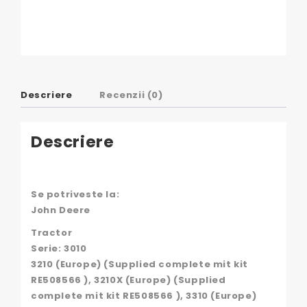
Descriere
Recenzii (0)
Descriere
Se potriveste la:
John Deere
Tractor
Serie: 3010
3210 (Europe) (Supplied complete mit kit
RE508566 ), 3210X (Europe) (Supplied
complete mit kit RE508566 ), 3310 (Europe)