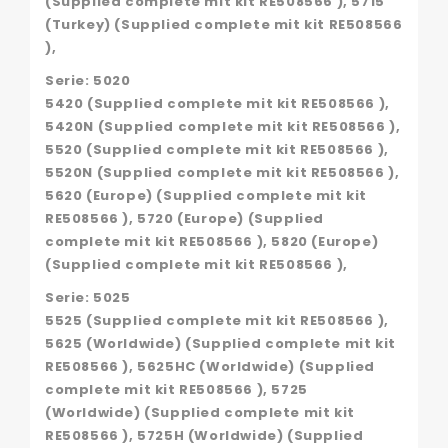
(Supplied complete mit kit RE508566 ), 5715
(Turkey) (Supplied complete mit kit RE508566
),
Serie: 5020
5420 (Supplied complete mit kit RE508566 ),
5420N (Supplied complete mit kit RE508566 ),
5520 (Supplied complete mit kit RE508566 ),
5520N (Supplied complete mit kit RE508566 ),
5620 (Europe) (Supplied complete mit kit
RE508566 ), 5720 (Europe) (Supplied
complete mit kit RE508566 ), 5820 (Europe)
(Supplied complete mit kit RE508566 ),
Serie: 5025
5525 (Supplied complete mit kit RE508566 ),
5625 (Worldwide) (Supplied complete mit kit
RE508566 ), 5625HC (Worldwide) (Supplied
complete mit kit RE508566 ), 5725
(Worldwide) (Supplied complete mit kit
RE508566 ), 5725H (Worldwide) (Supplied