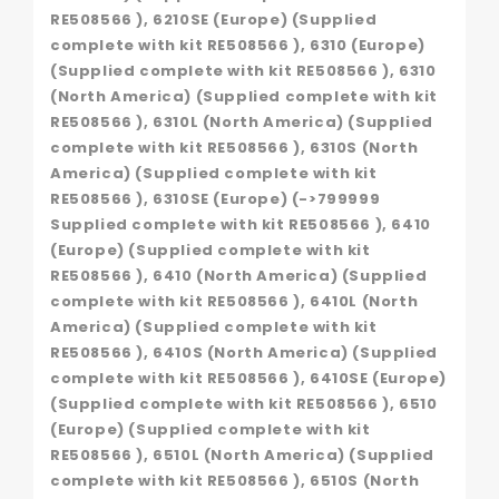
RE508566 ), 6210SE (Europe) (Supplied
complete with kit RE508566 ), 6310 (Europe)
(Supplied complete with kit RE508566 ), 6310
(North America) (Supplied complete with kit
RE508566 ), 6310L (North America) (Supplied
complete with kit RE508566 ), 6310S (North
America) (Supplied complete with kit
RE508566 ), 6310SE (Europe) (->799999
Supplied complete with kit RE508566 ), 6410
(Europe) (Supplied complete with kit
RE508566 ), 6410 (North America) (Supplied
complete with kit RE508566 ), 6410L (North
America) (Supplied complete with kit
RE508566 ), 6410S (North America) (Supplied
complete with kit RE508566 ), 6410SE (Europe)
(Supplied complete with kit RE508566 ), 6510
(Europe) (Supplied complete with kit
RE508566 ), 6510L (North America) (Supplied
complete with kit RE508566 ), 6510S (North