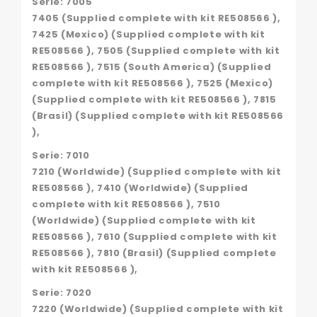
Serie: 7005
7405 (Supplied complete with kit RE508566 ),
7425 (Mexico) (Supplied complete with kit
RE508566 ), 7505 (Supplied complete with kit
RE508566 ), 7515 (South America) (Supplied
complete with kit RE508566 ), 7525 (Mexico)
(Supplied complete with kit RE508566 ), 7815
(Brasil) (Supplied complete with kit RE508566
),
Serie: 7010
7210 (Worldwide) (Supplied complete with kit
RE508566 ), 7410 (Worldwide) (Supplied
complete with kit RE508566 ), 7510
(Worldwide) (Supplied complete with kit
RE508566 ), 7610 (Supplied complete with kit
RE508566 ), 7810 (Brasil) (Supplied complete
with kit RE508566 ),
Serie: 7020
7220 (Worldwide) (Supplied complete with kit