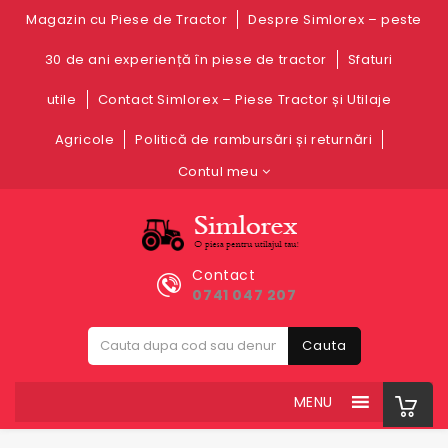
Magazin cu Piese de Tractor
Despre Simlorex – peste
30 de ani experiență în piese de tractor
Sfaturi
utile
Contact Simlorex – Piese Tractor și Utilaje
Agricole
Politică de rambursări și returnări
Contul meu
Contact
0741 047 207
Cauta
MENU