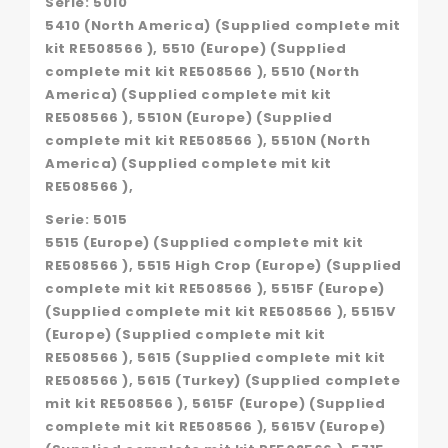
Serie: 5010
5410 (North America) (Supplied complete mit
kit RE508566 ), 5510 (Europe) (Supplied
complete mit kit RE508566 ), 5510 (North
America) (Supplied complete mit kit
RE508566 ), 5510N (Europe) (Supplied
complete mit kit RE508566 ), 5510N (North
America) (Supplied complete mit kit
RE508566 ),
Serie: 5015
5515 (Europe) (Supplied complete mit kit
RE508566 ), 5515 High Crop (Europe) (Supplied
complete mit kit RE508566 ), 5515F (Europe)
(Supplied complete mit kit RE508566 ), 5515V
(Europe) (Supplied complete mit kit
RE508566 ), 5615 (Supplied complete mit kit
RE508566 ), 5615 (Turkey) (Supplied complete
mit kit RE508566 ), 5615F (Europe) (Supplied
complete mit kit RE508566 ), 5615V (Europe)