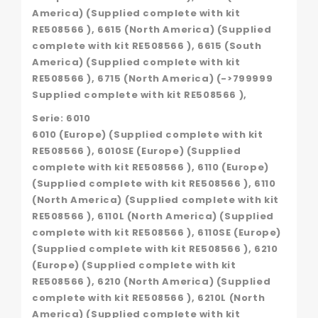
America) (Supplied complete with kit
RE508566 ), 6615 (North America) (Supplied
complete with kit RE508566 ), 6615 (South
America) (Supplied complete with kit
RE508566 ), 6715 (North America) (->799999
Supplied complete with kit RE508566 ),
Serie: 6010
6010 (Europe) (Supplied complete with kit
RE508566 ), 6010SE (Europe) (Supplied
complete with kit RE508566 ), 6110 (Europe)
(Supplied complete with kit RE508566 ), 6110
(North America) (Supplied complete with kit
RE508566 ), 6110L (North America) (Supplied
complete with kit RE508566 ), 6110SE (Europe)
(Supplied complete with kit RE508566 ), 6210
(Europe) (Supplied complete with kit
RE508566 ), 6210 (North America) (Supplied
complete with kit RE508566 ), 6210L (North
America) (Supplied complete with kit