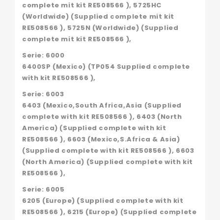
complete mit kit RE508566 ), 5725HC
(Worldwide) (Supplied complete mit kit
RE508566 ), 5725N (Worldwide) (Supplied
complete mit kit RE508566 ),
Serie: 6000
6400SP (Mexico) (TP054 Supplied complete
with kit RE508566 ),
Serie: 6003
6403 (Mexico,South Africa,Asia (Supplied
complete with kit RE508566 ), 6403 (North
America) (Supplied complete with kit
RE508566 ), 6603 (Mexico,S.Africa & Asia)
(Supplied complete with kit RE508566 ), 6603
(North America) (Supplied complete with kit
RE508566 ),
Serie: 6005
6205 (Europe) (Supplied complete with kit
RE508566 ), 6215 (Europe) (Supplied complete