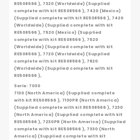
RE508566 ), 7320 (Worldwide) (Supplied
complete with kit RE508566 ), 7420 (Mexico)
(Supplied complete with kit RE508566 ), 7420
(Worldwide) (Supplied complete with kit
RE508566 ), 7520 (Mexico) (Supplied
complete with kit RE508566 ), 7520
(Worldwide) (Supplied complete with kit
RE508566 ), 7720 (Worldwide) (Supplied
complete with kit RE508566 ), 7820
(Worldwide) (Supplied complete with kit
RE508566 ),
Serie: 7030
7130 (North America) (Supplied complete
with kit RE508566 ), 7130PR (North America)
(Supplied complete with kit RE508566 ), 7230
(North America) (Supplied complete with kit
RE508566 ), 7230PR (North America) (Supplied
complete with kit RE508566 ), 7330 (North
America) (Supplied complete with kit