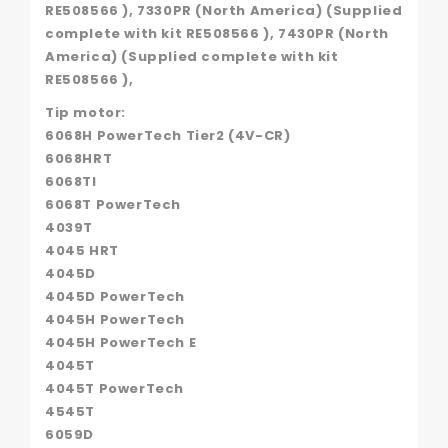
RE508566 ), 7330PR (North America) (Supplied
complete with kit RE508566 ), 7430PR (North
America) (Supplied complete with kit
RE508566 ),
Tip motor:
6068H PowerTech Tier2 (4V-CR)
6068HRT
6068TI
6068T PowerTech
4039T
4045 HRT
4045D
4045D PowerTech
4045H PowerTech
4045H PowerTech E
4045T
4045T PowerTech
4545T
6059D