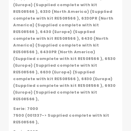
(Europe) (Supplied complete with kit
RE508566 ), 6330 (North America) (Supplied
complete with kit RE508566 ), 6330PR (North
America) (Supplied complete with kit
RE508566 ), 6430 (Europe) (Supplied
complete with kit RE508566 ), 6430 (North
America) (Supplied complete with kit
RE508566 ), 6430PR (North America)
(Supplied complete with kit RE508566 ), 6530
(Europe) (Supplied complete with kit
RE508566 ), 6630 (Europe) (Supplied
complete with kit RE508566 ), 6830 (Europe)
(Supplied complete with kit RE508566 ), 6930
(Europe) (Supplied complete with kit
RE508566 ),
Serie: 7000
7500 (001337-> Supplied complete with kit
RE508566 ),