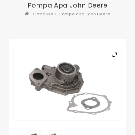
Pompa Apa John Deere
Produse
Pompa apa John Deere