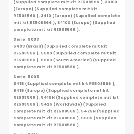
(Supplied complete mit kit RE508566 ), 3310X
(Europe) (Supplied complete mit kit
RE508566 ), 3410 (Europe) (Supplied complete
mit kit RE508566 ), 3410X (Europe) (Supplied
complete mit kit RE508566 ),
Serie: 5003
5403 (Brasil) (Supplied complete mit kit
RE508566 ), 5603 (Supplied complete mit kit
RE508566 ), 5603 (South America) (Supplied
complete mit kit RE508566 ),
Serie: 5005
5415 (Supplied complete mit kit RE508566 ),
5415 (Europe) (Supplied complete mit kit
RE508566 ), 5415N (Supplied complete mit kit
RE508566 ), 5425 (Worldwide) (Supplied
complete mit kit RE508566 ), 5425N (Supplied
complete mit kit RE508566 ), 5605 (Supplied
complete mit kit RE508566 ),