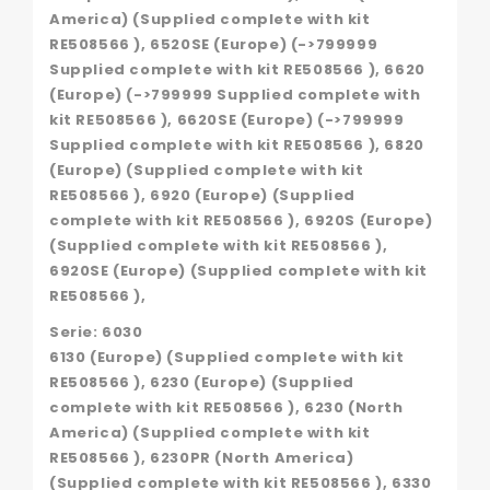
America) (Supplied complete with kit
RE508566 ), 6520SE (Europe) (->799999
Supplied complete with kit RE508566 ), 6620
(Europe) (->799999 Supplied complete with
kit RE508566 ), 6620SE (Europe) (->799999
Supplied complete with kit RE508566 ), 6820
(Europe) (Supplied complete with kit
RE508566 ), 6920 (Europe) (Supplied
complete with kit RE508566 ), 6920S (Europe)
(Supplied complete with kit RE508566 ),
6920SE (Europe) (Supplied complete with kit
RE508566 ),
Serie: 6030
6130 (Europe) (Supplied complete with kit
RE508566 ), 6230 (Europe) (Supplied
complete with kit RE508566 ), 6230 (North
America) (Supplied complete with kit
RE508566 ), 6230PR (North America)
(Supplied complete with kit RE508566 ), 6330