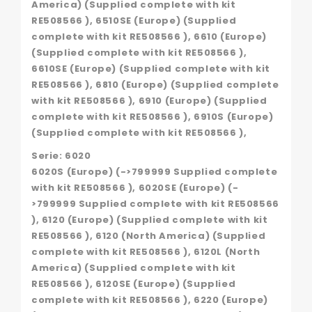
America) (Supplied complete with kit
RE508566 ), 6510SE (Europe) (Supplied
complete with kit RE508566 ), 6610 (Europe)
(Supplied complete with kit RE508566 ),
6610SE (Europe) (Supplied complete with kit
RE508566 ), 6810 (Europe) (Supplied complete
with kit RE508566 ), 6910 (Europe) (Supplied
complete with kit RE508566 ), 6910S (Europe)
(Supplied complete with kit RE508566 ),
Serie: 6020
6020S (Europe) (->799999 Supplied complete
with kit RE508566 ), 6020SE (Europe) (-
>799999 Supplied complete with kit RE508566
), 6120 (Europe) (Supplied complete with kit
RE508566 ), 6120 (North America) (Supplied
complete with kit RE508566 ), 6120L (North
America) (Supplied complete with kit
RE508566 ), 6120SE (Europe) (Supplied
complete with kit RE508566 ), 6220 (Europe)