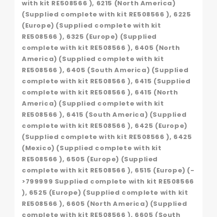
with kit RE508566 ), 6215 (North America)
(Supplied complete with kit RE508566 ), 6225
(Europe) (Supplied complete with kit
RE508566 ), 6325 (Europe) (Supplied
complete with kit RE508566 ), 6405 (North
America) (Supplied complete with kit
RE508566 ), 6405 (South America) (Supplied
complete with kit RE508566 ), 6415 (Supplied
complete with kit RE508566 ), 6415 (North
America) (Supplied complete with kit
RE508566 ), 6415 (South America) (Supplied
complete with kit RE508566 ), 6425 (Europe)
(Supplied complete with kit RE508566 ), 6425
(Mexico) (Supplied complete with kit
RE508566 ), 6505 (Europe) (Supplied
complete with kit RE508566 ), 6515 (Europe) (-
>799999 Supplied complete with kit RE508566
), 6525 (Europe) (Supplied complete with kit
RE508566 ), 6605 (North America) (Supplied
complete with kit RE508566 ), 6605 (South