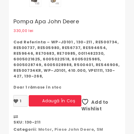
Pompa Apa John Deere
330,00
lei
Cod Referinta – WP-JD101 , 130-211 , RE500734,
RE500737, RE505980, RE56737, RE594654,
RE59646, RE70683, RE70985, 0011482330,
6005021625, 6005022518, 6005025985,
6005028749, 6005028988, R500401, RE546906,
RE500734KR, WP-JD101, 410.000, VPE1111, 130-
427, 130-268,
Doar 1 rămase în stoc
Cantitate
Adaugă În Coș
Add to
Pompa
Wishlist
apa
John
Compare
Deere
SKU:
130-211
Categorii:
Motor
,
Piese John Deere
,
SM