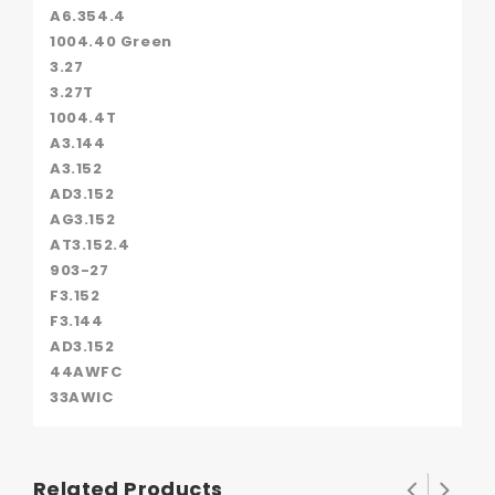
A6.354.4
1004.40 Green
3.27
3.27T
1004.4T
A3.144
A3.152
AD3.152
AG3.152
AT3.152.4
903-27
F3.152
F3.144
AD3.152
44AWFC
33AWIC
Related Products