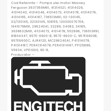
Cod Referinta – Pompa ulei motor Massey
Ferguson 3637359M91, 41314021, 41314026,
41314043, 41314046, 41314073, 41314078, 41314079,
41314165, 41314187, 736513M91, 02-130145,
02/130145, 02130145, 108155, 130300070706,
1641076M91, 296240A1, 32286, 34083, 34185,
3638632M91, 41134073, 41314178, 552896, 736513R91,
81804347, 957E-6600-B, 957E-6600-C, 957E6600B,
957E6600C, AJR4120, MC296240A1, P41314078,
P41314187, PER41314078, PER41314187, PF125889,
S5934, VPD1000, 90-8,
Producator –