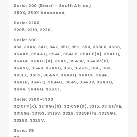
AJR4120,
Serie: 200 (Brasil – South Africa)
MC296240A1,
250X, 250X Advanced,
P41314078,
P41314187,
Serie: 2200
PER41314078,
2205, 2210, 2220,
PER41314187,
PF125889,
Serie: 300
S5934,
333, 334V, 340, 342, 350, 352, 353, 353LX, 353S,
VPD1000,
354AP, 354AQ, 354F, 354FP, 354FP(X), 354FQ,
90-
8,
354GE, 354GE(X), 354S, 354SP, 354SP(X),
354SQ, 354V, 354VQ, 355, 356CF, 360, 363,
363LX, 363S, 364AP, 364AQ, 364CF, 364F,
364FP, 364FQ, 364GE, 364S, 364SP, 364SQ,
364V, 364VQ, 366CF,
Serie: 3200-3300
3210FP(X), 3210GE(X), 3210SP(X), 3315, 3315F/FE,
3315GE, 3315S, 3315V, 3325, 3325F/FE, 3325GE,
3325S, 3325V,
Serie: 35