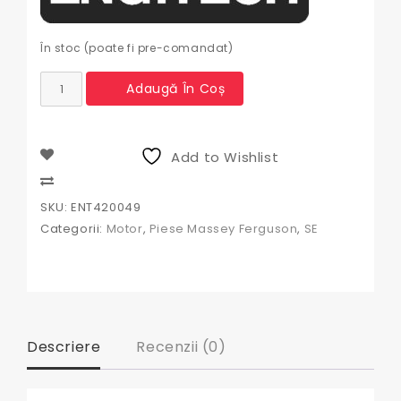
În stoc (poate fi pre-comandat)
Cantitate
Adaugă În Coș
Pompa
ulei
tractor
Massey
Add to Wishlist
Ferguson
ENT420049,
Compare
3637359M91,
SKU:
ENT420049
41314021,
Categorii:
Motor
,
Piese Massey Ferguson
,
SE
41314026,
41314043,
41314046,
41314073,
41314078,
41314079,
41314165,
Descriere
Recenzii (0)
41314187,
736513M91,
02-