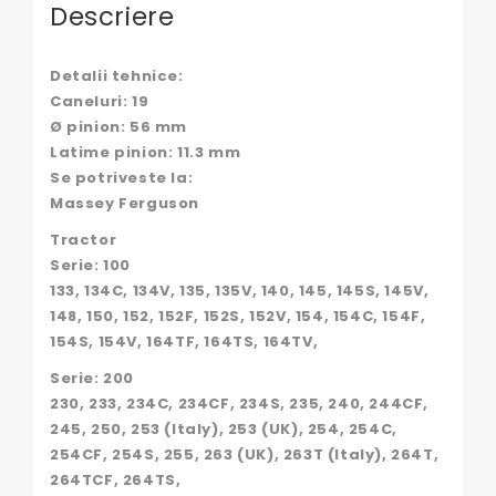
130145,
Descriere
02/130145,
02130145,
108155,
Detalii tehnice:
130300070706,
Caneluri: 19
1641076M91,
Ø pinion: 56 mm
296240A1,
32286,
Latime pinion: 11.3 mm
34083,
Se potriveste la:
34185,
Massey Ferguson
3638632M91,
41134073,
Tractor
41314178,
Serie: 100
552896,
133, 134C, 134V, 135, 135V, 140, 145, 145S, 145V,
736513R91,
148, 150, 152, 152F, 152S, 152V, 154, 154C, 154F,
81804347,
957E-
154S, 154V, 164TF, 164TS, 164TV,
6600-
Serie: 200
B,
957E-
230, 233, 234C, 234CF, 234S, 235, 240, 244CF,
6600-
245, 250, 253 (Italy), 253 (UK), 254, 254C,
C,
254CF, 254S, 255, 263 (UK), 263T (Italy), 264T,
957E6600B,
264TCF, 264TS,
957E6600C,