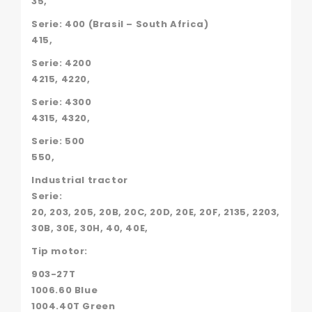
35,
Serie: 400 (Brasil – South Africa)
415,
Serie: 4200
4215, 4220,
Serie: 4300
4315, 4320,
Serie: 500
550,
Industrial tractor
Serie:
20, 203, 205, 20B, 20C, 20D, 20E, 20F, 2135, 2203,
30B, 30E, 30H, 40, 40E,
Tip motor:
903-27T
1006.60 Blue
1004.40T Green