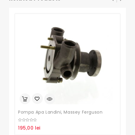
Pompa Apa Landini, Massey Ferguson
Set
0
0
195,00
lei
85
out
out
of
of
5
5