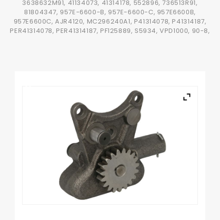
3638632M91, 41134073, 41314178, 552896, 736513R91,
81804347, 957E-6600-B, 957E-6600-C, 957E6600B,
957E6600C, AJR4120, MC296240A1, P41314078, P41314187,
PER41314078, PER41314187, PF125889, S5934, VPD1000, 90-8,