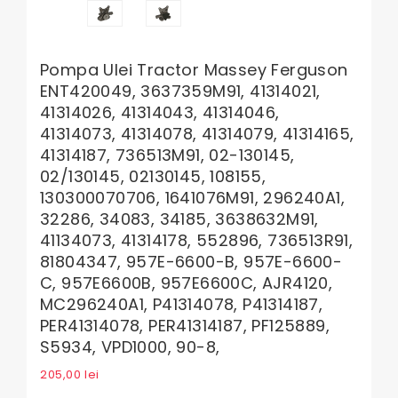
Pompa Ulei Tractor Massey Ferguson
ENT420049, 3637359M91, 41314021,
41314026, 41314043, 41314046,
41314073, 41314078, 41314079, 41314165,
41314187, 736513M91, 02-130145,
02/130145, 02130145, 108155,
130300070706, 1641076M91, 296240A1,
32286, 34083, 34185, 3638632M91,
41134073, 41314178, 552896, 736513R91,
81804347, 957E-6600-B, 957E-6600-
C, 957E6600B, 957E6600C, AJR4120,
MC296240A1, P41314078, P41314187,
PER41314078, PER41314187, PF125889,
S5934, VPD1000, 90-8,
205,00
lei