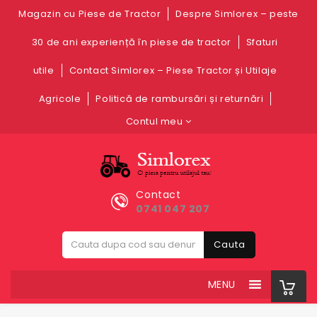
Magazin cu Piese de Tractor
Despre Simlorex – peste
30 de ani experiență în piese de tractor
Sfaturi
utile
Contact Simlorex – Piese Tractor și Utilaje
Agricole
Politică de rambursări și returnări
Contul meu
Contact
0741 047 207
Cauta
MENU