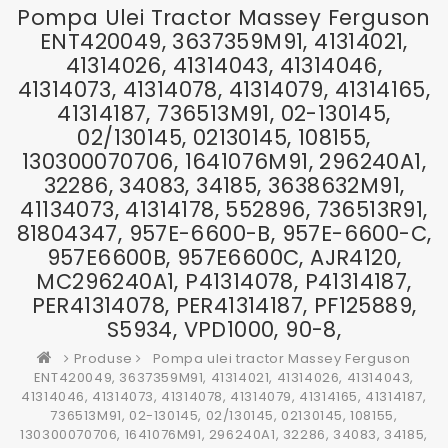
Pompa Ulei Tractor Massey Ferguson
ENT420049, 3637359M91, 41314021,
41314026, 41314043, 41314046,
41314073, 41314078, 41314079, 41314165,
41314187, 736513M91, 02-130145,
02/130145, 02130145, 108155,
130300070706, 1641076M91, 296240A1,
32286, 34083, 34185, 3638632M91,
41134073, 41314178, 552896, 736513R91,
81804347, 957E-6600-B, 957E-6600-C,
957E6600B, 957E6600C, AJR4120,
MC296240A1, P41314078, P41314187,
PER41314078, PER41314187, PF125889,
S5934, VPD1000, 90-8,
Produse
Pompa ulei tractor Massey Ferguson
ENT420049, 3637359M91, 41314021, 41314026, 41314043,
41314046, 41314073, 41314078, 41314079, 41314165, 41314187,
736513M91, 02-130145, 02/130145, 02130145, 108155,
130300070706, 1641076M91, 296240A1, 32286, 34083, 34185,