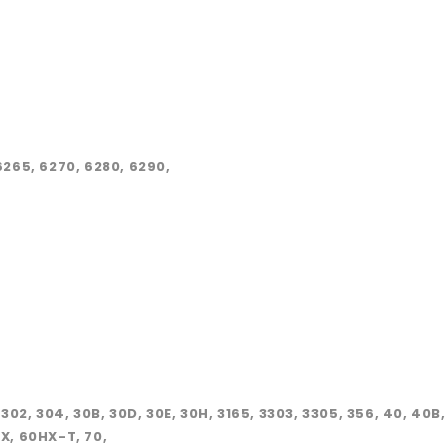
265, 6270, 6280, 6290,
, 302, 304, 30B, 30D, 30E, 30H, 3165, 3303, 3305, 356, 40, 40B
X, 60HX-T, 70,