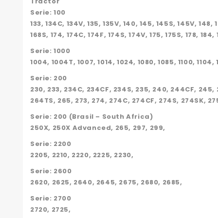
Tractor
Serie: 100
133, 134C, 134V, 135, 135V, 140, 145, 145S, 145V, 148, 
168S, 174, 174C, 174F, 174S, 174V, 175, 175S, 178, 184,
Serie: 1000
1004, 1004T, 1007, 1014, 1024, 1080, 1085, 1100, 1104, 1
Serie: 200
230, 233, 234C, 234CF, 234S, 235, 240, 244CF, 245, 
264TS, 265, 273, 274, 274C, 274CF, 274S, 274SK, 275
Serie: 200 (Brasil – South Africa)
250X, 250X Advanced, 265, 297, 299,
Serie: 2200
2205, 2210, 2220, 2225, 2230,
Serie: 2600
2620, 2625, 2640, 2645, 2675, 2680, 2685,
Serie: 2700
2720, 2725,