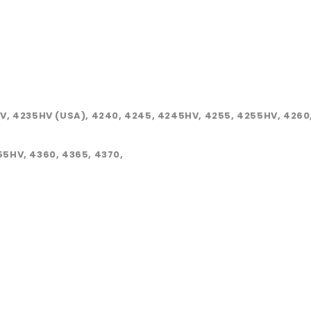
HV, 4235HV (USA), 4240, 4245, 4245HV, 4255, 4255HV, 4260,
55HV, 4360, 4365, 4370,