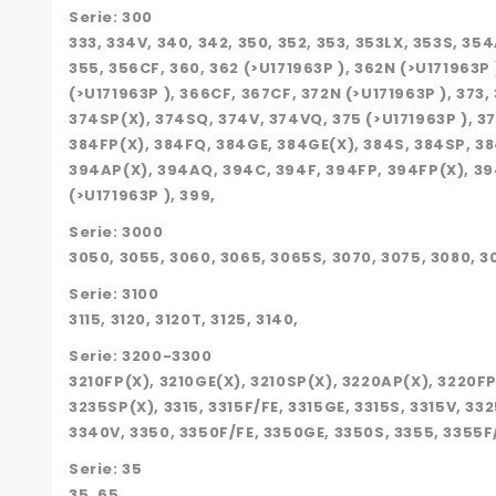
Serie: 300
333, 334V, 340, 342, 350, 352, 353, 353LX, 353S, 
355, 356CF, 360, 362 (>U171963P ), 362N (>U171963
(>U171963P ), 366CF, 367CF, 372N (>U171963P ), 373
374SP(X), 374SQ, 374V, 374VQ, 375 (>U171963P ), 37
384FP(X), 384FQ, 384GE, 384GE(X), 384S, 384SP, 384
394AP(X), 394AQ, 394C, 394F, 394FP, 394FP(X), 39
(>U171963P ), 399,
Serie: 3000
3050, 3055, 3060, 3065, 3065S, 3070, 3075, 3080, 3
Serie: 3100
3115, 3120, 3120T, 3125, 3140,
Serie: 3200-3300
3210FP(X), 3210GE(X), 3210SP(X), 3220AP(X), 3220F
3235SP(X), 3315, 3315F/FE, 3315GE, 3315S, 3315V, 33
3340V, 3350, 3350F/FE, 3350GE, 3350S, 3355, 3355F
Serie: 35
35, 65,