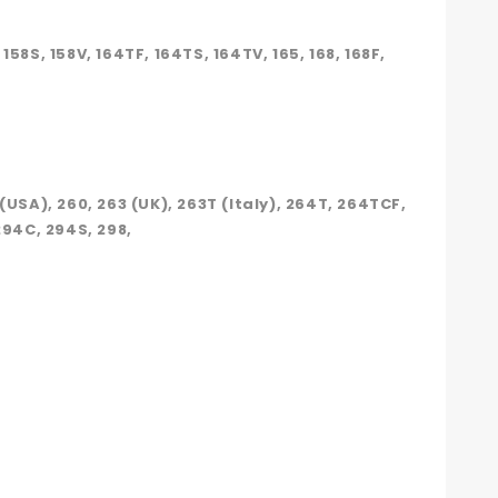
, 158S, 158V, 164TF, 164TS, 164TV, 165, 168, 168F,
 (USA), 260, 263 (UK), 263T (Italy), 264T, 264TCF,
294C, 294S, 298,