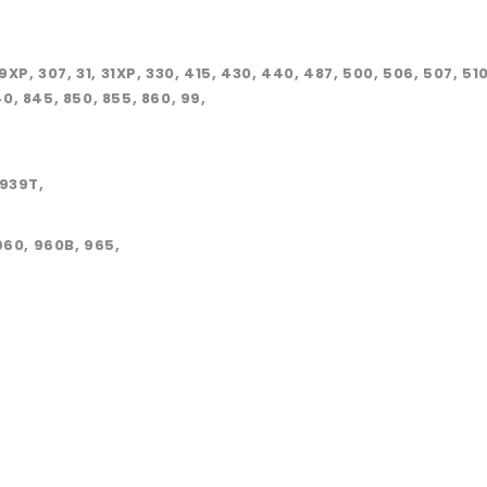
, 29XP, 307, 31, 31XP, 330, 415, 430, 440, 487, 500, 506, 507, 5
40, 845, 850, 855, 860, 99,
8939T,
960, 960B, 965,