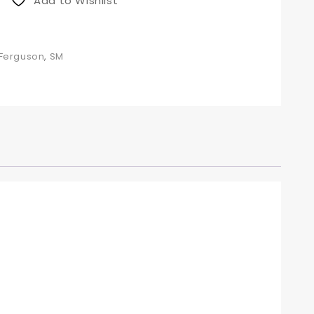
Add to Wishlist
 Ferguson
,
SM