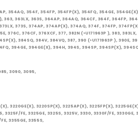
354AP, 354AQ, 354F, 354FP, 354FP(X), 354FQ, 354GE, 354GE(X
P ), 363, 363LX, 363S, 364AP, 364AQ, 364CF, 364F, 364FP, 3
, 373LX, 373S, 374AP, 374AP(X), 374AQ, 374F, 374FP, 374FP(
5E, 376C, 376CF, 376XCF, 377, 382N (>U171963P ), 383, 383LX
SP(X), 384SQ, 384V, 384VQ, 387, 390 (>U171963P ), 390E, 39
4FQ, 394GE, 394GE(X), 394H, 394S, 394SP, 394SP(X), 394SQ,
085, 3090, 3095,
P(X), 3220GE(X), 3220SP(X), 3225AP(X), 3225FP(X), 3225GE(X
25, 3325F/FE, 3325GE, 3325S, 3325V, 3330, 3330F/FE, 3330GE,
/FE, 3355GE, 3355S,