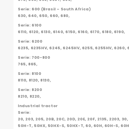
Serie: 600 (Brasil – South Africa)
630, 640, 650, 660, 680,
Serie: 6100
6110, 6120, 6130, 6140, 6150, 6160, 6170, 6180, 6190,
Serie: 6200
6235, 6235HV, 6245, 6245HV, 6255, 6255HV, 6260, 6
Serie: 700-800
765, 865,
Serie: 8100
8110, 8120, 8130,
Serie: 8200
8210, 8220,
Industrial tractor
Serie:
20, 203, 205, 20B, 20C, 20D, 20E, 20F, 2135, 2203, 30
50H-T, 50HX, 50HX-S, 50HX-T, 60, 60H, 60H-S, 60H