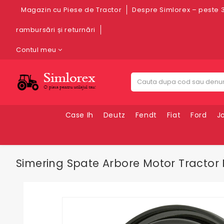
Magazin cu Piese de Tractor
Despre Simlorex – peste 3
rambursări și returnări
Contul meu
Case Ih
Deutz
Fendt
Fiat
Ford
J
Simering Spate Arbore Motor Tractor