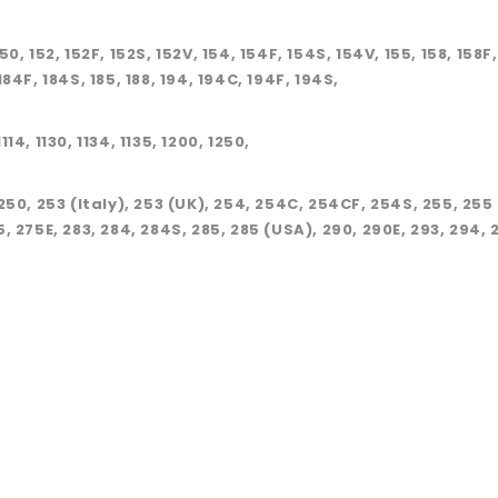
150, 152, 152F, 152S, 152V, 154, 154F, 154S, 154V, 155, 158, 158F
 184F, 184S, 185, 188, 194, 194C, 194F, 194S,
114, 1130, 1134, 1135, 1200, 1250,
250, 253 (Italy), 253 (UK), 254, 254C, 254CF, 254S, 255, 255
, 275E, 283, 284, 284S, 285, 285 (USA), 290, 290E, 293, 294, 