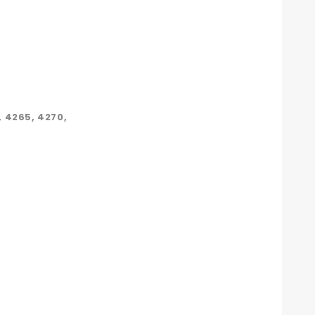
 4265, 4270,