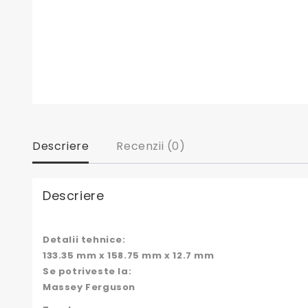
Descriere
Recenzii (0)
Descriere
Detalii tehnice:
133.35 mm x 158.75 mm x 12.7 mm
Se potriveste la:
Massey Ferguson