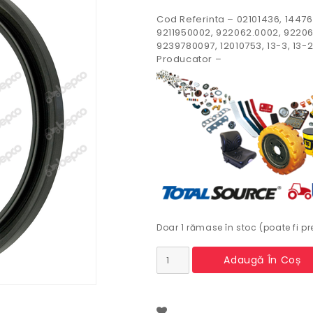
Cod Referinta – 02101436, 14476
9211950002, 922062.0002, 92206
9239780097, 12010753, 13-3, 13-2
Producator –
Doar 1 rămase în stoc (poate fi 
Cantitate
Adaugă În Coș
Simering
spate
arbore
motor