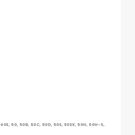
, 40E, 50, 50B, 50C, 50D, 50E, 50EX, 50H, 50H-S,