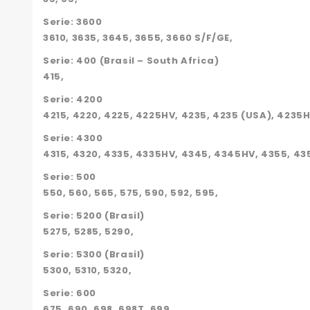
Serie: 3600
3610, 3635, 3645, 3655, 3660 S/F/GE,
Serie: 400 (Brasil – South Africa)
415,
Serie: 4200
4215, 4220, 4225, 4225HV, 4235, 4235 (USA), 4235
Serie: 4300
4315, 4320, 4335, 4335HV, 4345, 4345HV, 4355, 43
Serie: 500
550, 560, 565, 575, 590, 592, 595,
Serie: 5200 (Brasil)
5275, 5285, 5290,
Serie: 5300 (Brasil)
5300, 5310, 5320,
Serie: 600
675, 690, 698, 698T, 699,