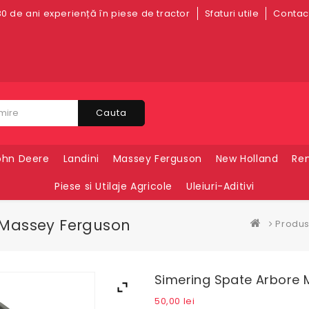
0 de ani experiență în piese de tractor
Sfaturi utile
Contact
Cauta
ohn Deere
Landini
Massey Ferguson
New Holland
Ren
Piese si Utilaje Agricole
Uleiuri-Aditivi
 Massey Ferguson
Produ
Simering Spate Arbore 
50,00
lei