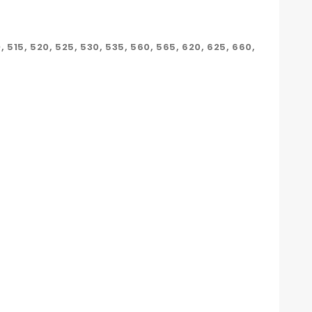
10, 515, 520, 525, 530, 535, 560, 565, 620, 625, 660,