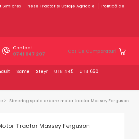
 Simlorex – Piese Tractor și Utilaje Agricole
Politică de
Contact
Cos De Cumparaturi
0741 047 207
ault
Same
Steyr
UTB 445
UTB 650
se
Simering spate arbore motor tractor Massey Ferguson
Motor Tractor Massey Ferguson