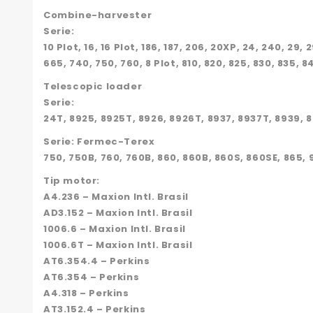
Combine-harvester
Serie:
10 Plot, 16, 16 Plot, 186, 187, 206, 20XP, 24, 240, 29
665, 740, 750, 760, 8 Plot, 810, 820, 825, 830, 835, 8
Telescopic loader
Serie:
24T, 8925, 8925T, 8926, 8926T, 8937, 8937T, 8939, 
Serie: Fermec-Terex
750, 750B, 760, 760B, 860, 860B, 860S, 860SE, 865, 
Tip motor:
A4.236 – Maxion Intl. Brasil
AD3.152 – Maxion Intl. Brasil
1006.6 – Maxion Intl. Brasil
1006.6T – Maxion Intl. Brasil
AT6.354.4 – Perkins
AT6.354 – Perkins
A4.318 – Perkins
AT3.152.4 – Perkins