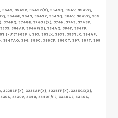
), 354S, 354SP, 354SP(X), 354SQ, 354V, 354VQ,
64FQ, 364GE, 364S, 364SP, 364SQ, 364V, 364VQ, 365
X), 374FQ, 374GE, 374GE(X), 374H, 374S, 374SP,
, 383S, 384AP, 384AP(X), 384AQ, 384F, 384FP,
0T (>U171963P ), 393, 393LX, 393S, 393TLX, 394AP,
 394TAQ, 396, 396C, 396CF, 396CT, 397, 397T, 398
), 3225SP(X), 3235AP(X), 3235FP(X), 3235GE(X),
 3330S, 3330V, 3340, 3340F/FE, 3340GE, 3340S,