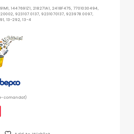
91M1, 1447691Z1, 218271A1, 2418F475, 7701030494,
20002, 923107.0137, 9231070137, 923978.0097,
91, 13-292, 13-4
pre-comandat)