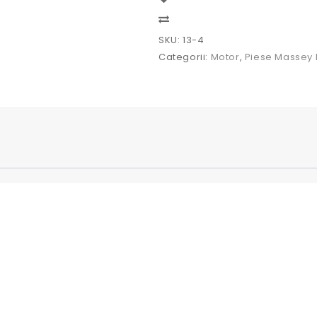
tractor
Massey
Compare
Ferguson
SKU:
13-4
Categorii:
Motor
,
Piese Massey